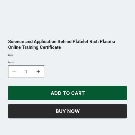
Science and Application Behind Platelet Rich Plasma
Online Training Certificate
Price
$15.00
Quantity
ADD TO CART
BUY NOW